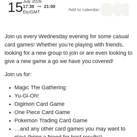
15
July 2026
17:30
21:00
Add to calendar:
Etc/GMT
Join us every Wednesday evening for some
casual card games! Whether you’re playing
with friends, looking for a new group to join or
are even looking to give a new game a go we
have you covered!
Join us for:
Magic The Gathering
Yu-Gi-Oh!
Digimon Card Game
One Piece Card Game
Pokemon Trading Card Game