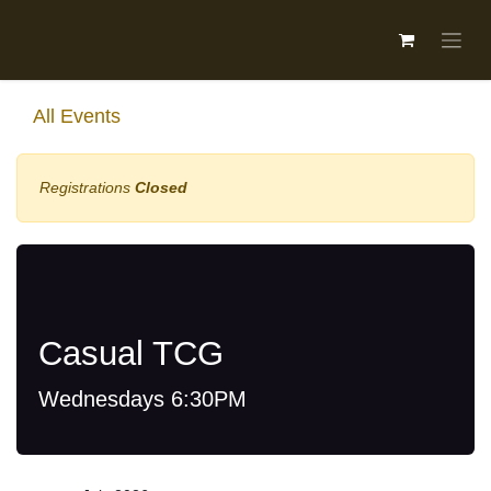
Skip to Content
All Events
Registrations
Closed
Casual TCG
Wednesdays 6:30PM