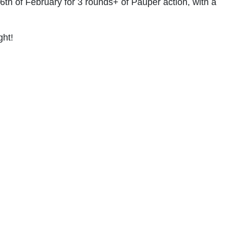
th of February for 3 rounds+ of Pauper action, with a
ght!