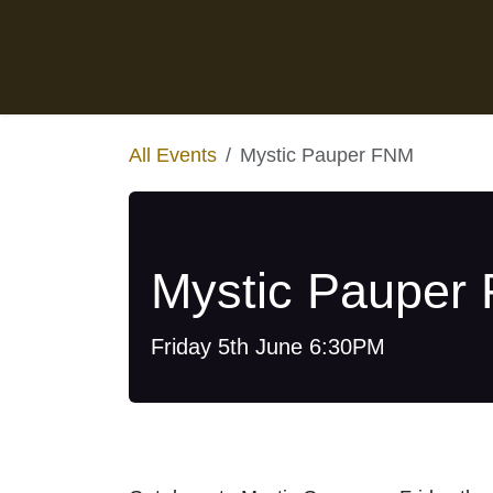
Skip to Content
Home
Events
Pre-orders
All Events
Mystic Pauper FNM
Mystic Pauper
Friday 5th June 6:30PM