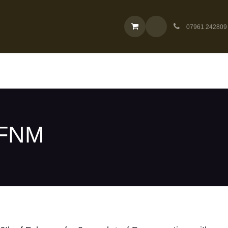
Cardmarket Singles
Company
07961 242809
 FNM