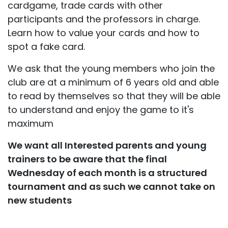
cardgame, trade cards with other
participants and the professors in charge.
Learn how to value your cards and how to
spot a fake card.
We ask that the young members who join the
club are at a minimum of 6 years old and able
to read by themselves so that they will be able
to understand and enjoy the game to it's
maximum
We want all Interested parents and young
trainers to be aware that the final
Wednesday of each month is a structured
tournament and as such we cannot take on
new students