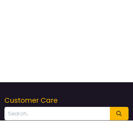
Customer Care
Returns