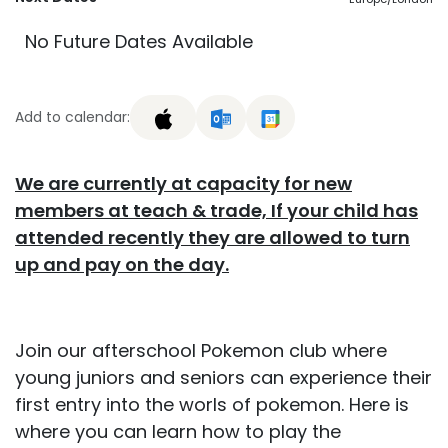
No Future Dates Available
Add to calendar:
We are currently at capacity for new
members at teach & trade, If your child has
attended recently they are allowed to turn
up and pay on the day.
Join our afterschool Pokemon club where
young juniors and seniors can experience their
first entry into the worls of pokemon. Here is
where you can learn how to play the