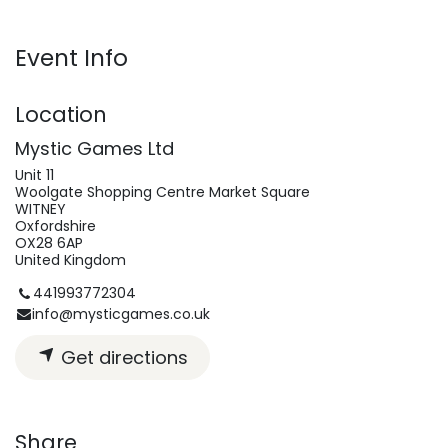
Event Info
Location
Mystic Games Ltd
Unit 11
Woolgate Shopping Centre Market Square
WITNEY
Oxfordshire
OX28 6AP
United Kingdom
441993772304
info@mysticgames.co.uk
Get directions
Share