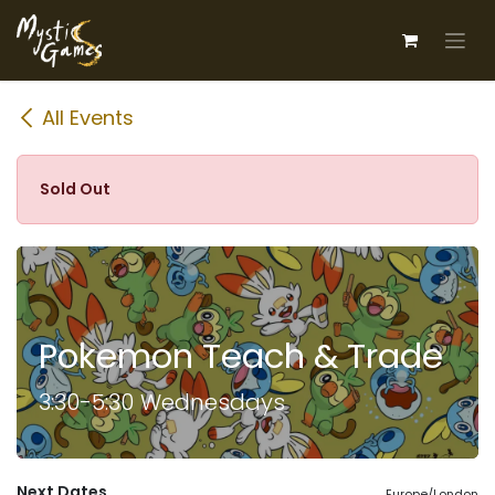
Skip to Content
All Events
Sold Out
Pokemon Teach & Trade
3:30-5:30 Wednesdays
Next Dates
Europe/London