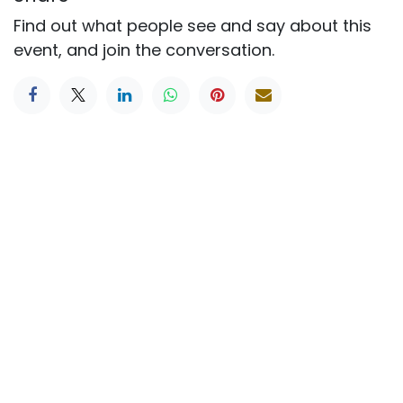
Find out what people see and say about this
event, and join the conversation.