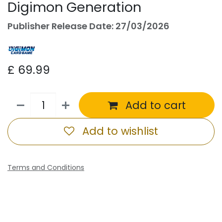
Digimon Generation
Publisher Release Date: 27/03/2026
£
69.99
Add to cart
Add to wishlist
Terms and Conditions