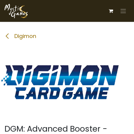
Skip to Content
Digimon
DGM: Advanced Booster -