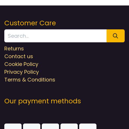
Customer Care
Returns
Contact us
Cookie Policy
Privacy Policy
Terms & Conditions
Our payment methods